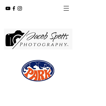
PHOTOGRAPHY
JACOB SPOTTS